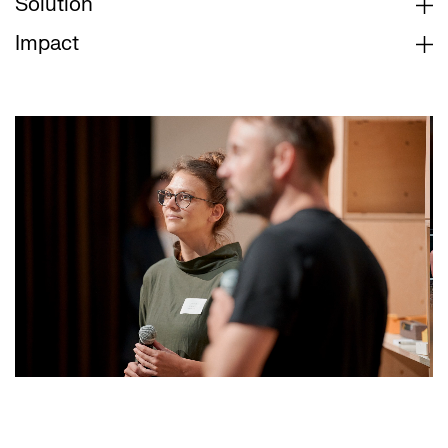
Solution
Impact