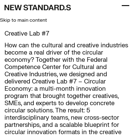
Togg
Skip to main content
Creative Lab #7
How can the cultural and creative industries
become a real driver of the circular
economy? Together with the Federal
Competence Center for Cultural and
Creative Industries, we designed and
delivered Creative Lab #7 – Circular
Economy: a multi-month innovation
program that brought together creatives,
SMEs, and experts to develop concrete
circular solutions. The result: 5
interdisciplinary teams, new cross-sector
partnerships, and a scalable blueprint for
circular innovation formats in the creative