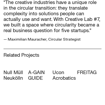
“The creative industries have a unique role
in the circular transition: they translate
complexity into solutions people can
actually use and want. With Creative Lab #7,
we built a space where circularity became a
real business question for five startups.”
— Maximilian Mauracher, Circular Strategist
Related Projects
Null Müll
A-GAIN
Ucon
FREITAG
Neukölln
GUIDE
Acrobatics