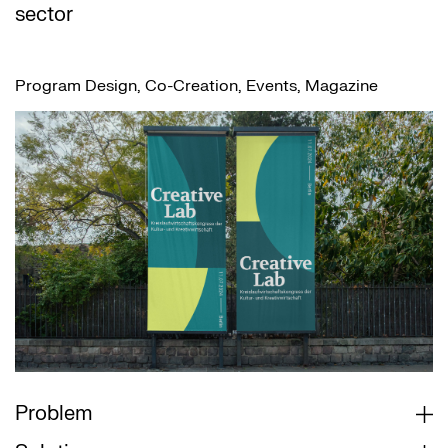
sector
Program Design, Co-Creation, Events, Magazine
Problem