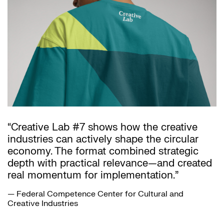
“Creative Lab #7 shows how the creative
industries can actively shape the circular
economy. The format combined strategic
depth with practical relevance—and created
real momentum for implementation.”
— Federal Competence Center for Cultural and
Creative Industries