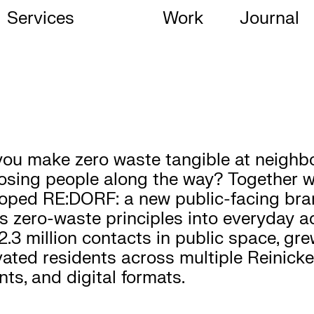
Services
Work
Journal
ou make zero waste tangible at neighbo
osing people along the way? Together wit
oped RE:DORF: a new public-facing bra
s zero-waste principles into everyday ac
2.3 million contacts in public space, g
vated residents across multiple Reinic
nts, and digital formats.