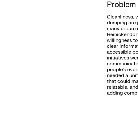
Problem
Cleanliness, 
dumping are p
many urban n
Reinickendorf
willingness t
clear informat
accessible po
initiatives w
communicated
people’s ever
needed a unif
that could ma
relatable, an
adding comple