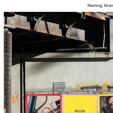
Naming, Brand