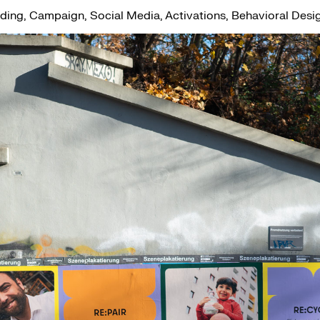
ing, Campaign, Social Media, Activations, Behavioral Desi