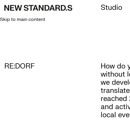
Studio
Skip to main content
RE:DORF
How do y
without l
we devel
translate
reached 
and acti
local eve