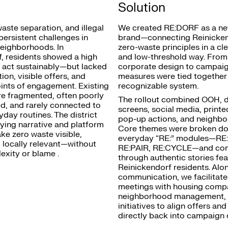
Solution
waste separation, and illegal
We created RE:DORF as a ne
ersistent challenges in
brand—connecting Reinicken
eighborhoods. In
zero-waste principles in a cl
, residents showed a high
and low-threshold way. Fro
o act sustainably—but lacked
corporate design to campaign
ion, visible offers, and
measures were tied together
ints of engagement. Existing
recognizable system.
ere fragmented, often poorly
The rollout combined OOH, di
, and rarely connected to
screens, social media, printe
yday routines. The district
pop-up actions, and neighbo
ying narrative and platform
Core themes were broken do
ke zero waste visible,
everyday “RE:” modules—RE
d locally relevant—without
RE:PAIR, RE:CYCLE—and co
xity or blame .
through authentic stories fea
Reinickendorf residents. Alo
communication, we facilitat
meetings with housing comp
neighborhood management, 
initiatives to align offers and
directly back into campaign 