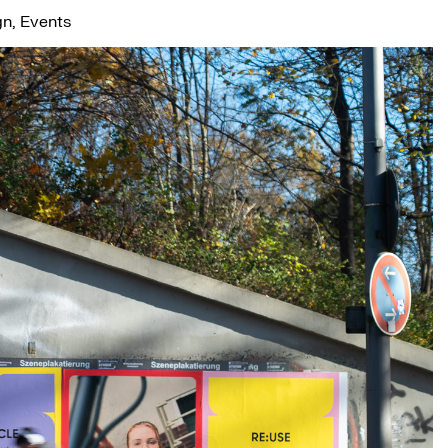
gn, Events