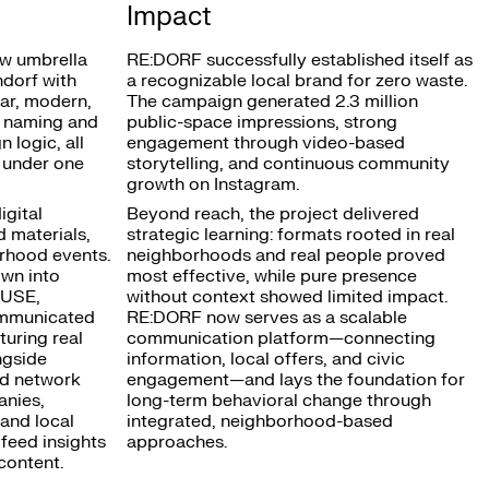
Impact
w umbrella
RE:DORF successfully established itself as
dorf with
a recognizable local brand for zero waste.
ear, modern,
The campaign generated 2.3 million
m naming and
public-space impressions, strong
 logic, all
engagement through video-based
 under one
storytelling, and continuous community
growth on Instagram.
gital
Beyond reach, the project delivered
d materials,
strategic learning: formats rooted in real
rhood events.
neighborhoods and real people proved
wn into
most effective, while pure presence
:USE,
without context showed limited impact.
mmunicated
RE:DORF now serves as a scalable
turing real
communication platform—connecting
ngside
information, local offers, and civic
ed network
engagement—and lays the foundation for
anies,
long-term behavioral change through
and local
integrated, neighborhood-based
 feed insights
approaches.
content.