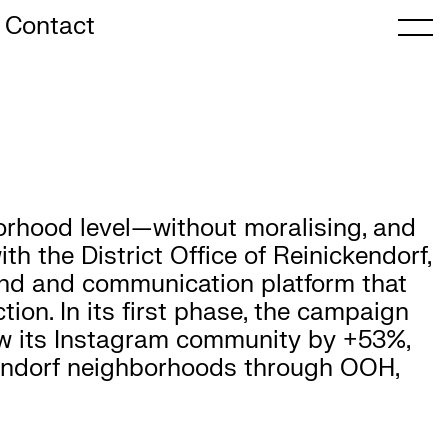
Contact
rhood level—without moralising, and
h the District Office of Reinickendorf,
nd and communication platform that
tion. In its first phase, the campaign
rew its Instagram community by +53%,
kendorf neighborhoods through OOH,